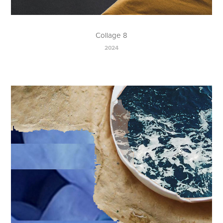
Collage 8
2024