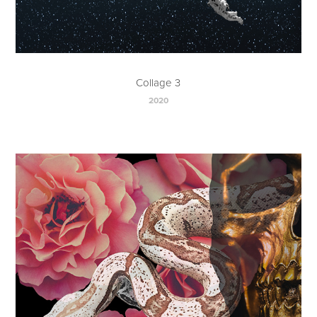
Collage 3
2020