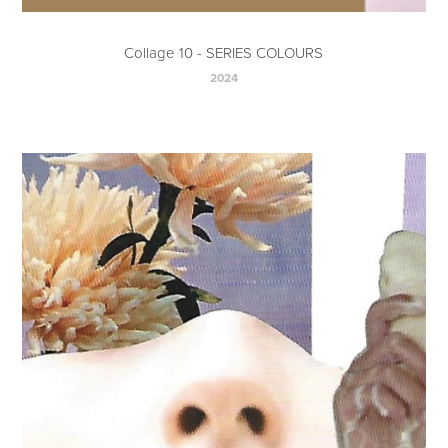
Collage 10 - SERIES COLOURS
2024