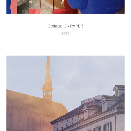
Collage 6 - PAPER
2023