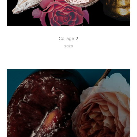
Collage 2
2020