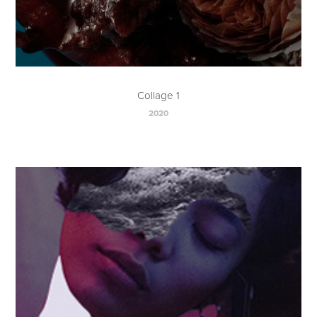
Collage 1
2020