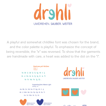
A playful and somewhat childlike font was chosen for the brand,
and the color palette is playful. To enphasize the concept of
being reversible, the "e" was reversed. To show that the garments
are handmade with care, a heart was added to the dot on the "i".