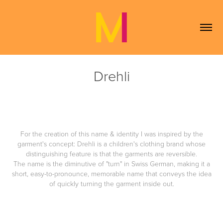
Drehli
For the creation of this name & identity I was inspired by the
garment's concept: Drehli is a children's clothing brand whose
distinguishing feature is that the garments are reversible.
The name is the diminutive of "turn" in Swiss German, making it a
short, easy-to-pronounce, memorable name that conveys the idea
of ​​quickly turning the garment inside out.